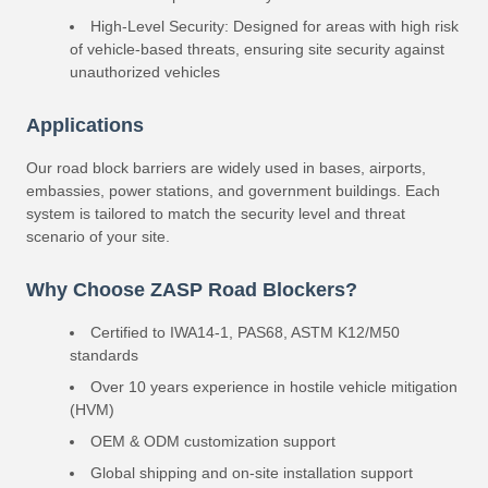
High-Level Security: Designed for areas with high risk
of vehicle-based threats, ensuring site security against
unauthorized vehicles
Applications
Our road block barriers are widely used in bases, airports,
embassies, power stations, and government buildings. Each
system is tailored to match the security level and threat
scenario of your site.
Why Choose ZASP Road Blockers?
Certified to IWA14-1, PAS68, ASTM K12/M50
standards
Over 10 years experience in hostile vehicle mitigation
(HVM)
OEM & ODM customization support
Global shipping and on-site installation support