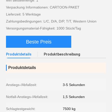
Min Bestellmenge: 1
Verpackung Informationen: CARTOON-PAKET
Lieferzeit: 5 Werktage
Zahlungsbedingungen: L/C, D/A, D/P, T/T, Western Union
Versorgungsmaterial-Fähigkeit: 1000 Stück/Tag
Beste Preis
Produktdetails
Produktbeschreibung
Produktdetails
Anstiegs-/Abfallzeit:
3-5 Sekunden
Notfall-Anstiegs-/Abfallzeit:
1,5 Sekunden
Schlagtestgewicht:
7500 kg