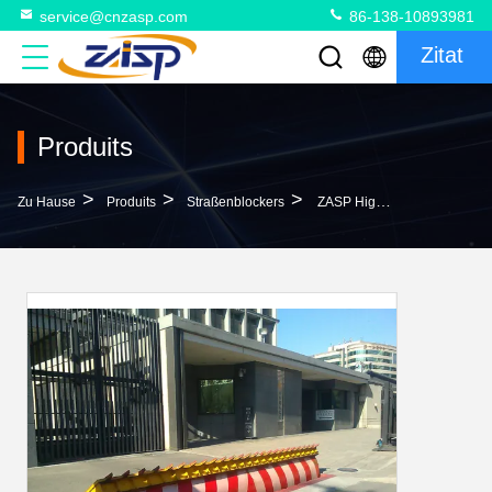
service@cnzasp.com
86-138-10893981
Zitat
Produits
>
>
>
Zu Hause
Produits
Straßenblockers
ZASP High Stability Hydraulic Power Unit For Fast Response High-Level Security Road Blocker