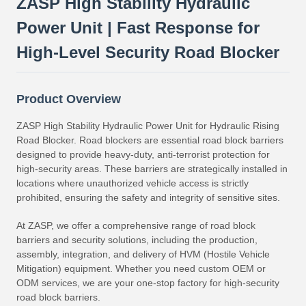
ZASP High Stability Hydraulic
Power Unit | Fast Response for
High-Level Security Road Blocker
Product Overview
ZASP High Stability Hydraulic Power Unit for Hydraulic Rising
Road Blocker. Road blockers are essential road block barriers
designed to provide heavy-duty, anti-terrorist protection for
high-security areas. These barriers are strategically installed in
locations where unauthorized vehicle access is strictly
prohibited, ensuring the safety and integrity of sensitive sites.
At ZASP, we offer a comprehensive range of road block
barriers and security solutions, including the production,
assembly, integration, and delivery of HVM (Hostile Vehicle
Mitigation) equipment. Whether you need custom OEM or
ODM services, we are your one-stop factory for high-security
road block barriers.