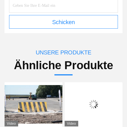
Schicken
UNSERE PRODUKTE
Ähnliche Produkte
Video
Video