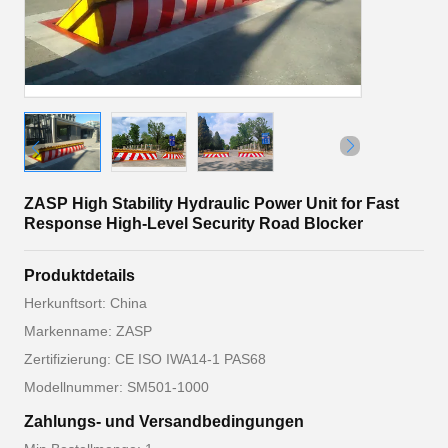
ZASP High Stability Hydraulic Power Unit for Fast
Response High-Level Security Road Blocker
Produktdetails
Herkunftsort: China
Markenname: ZASP
Zertifizierung: CE ISO IWA14-1 PAS68
Modellnummer: SM501-1000
Zahlungs- und Versandbedingungen