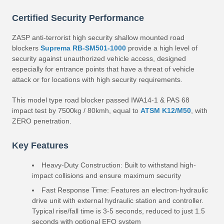
Certified Security Performance
ZASP anti-terrorist high security shallow mounted road
blockers
Suprema RB-SM501-1000
provide a high level of
security against unauthorized vehicle access, designed
especially for entrance points that have a threat of vehicle
attack or for locations with high security requirements.
This model type road blocker passed IWA14-1 & PAS 68
impact test by 7500kg / 80kmh, equal to
ATSM K12/M50
, with
ZERO penetration.
Key Features
Heavy-Duty Construction: Built to withstand high-
impact collisions and ensure maximum security
Fast Response Time: Features an electron-hydraulic
drive unit with external hydraulic station and controller.
Typical rise/fall time is 3-5 seconds, reduced to just 1.5
seconds with optional EFO system