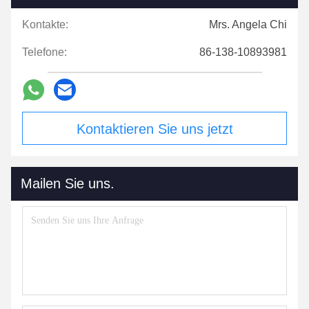
Kontakte:
Mrs. Angela Chi
Telefone:
86-138-10893981
Kontaktieren Sie uns jetzt
Mailen Sie uns.