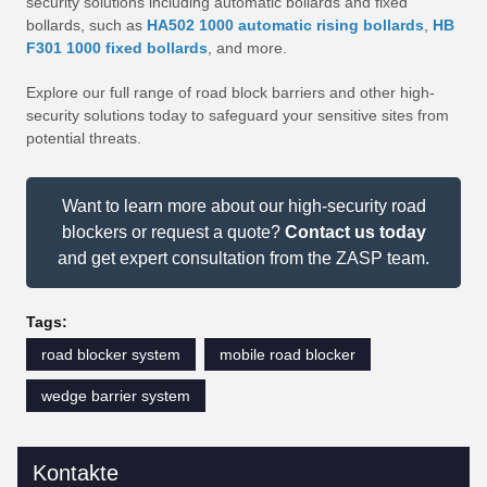
security solutions including automatic bollards and fixed
bollards, such as
HA502 1000 automatic rising bollards
,
HB
F301 1000 fixed bollards
, and more.
Explore our full range of road block barriers and other high-
security solutions today to safeguard your sensitive sites from
potential threats.
Want to learn more about our high-security road
blockers or request a quote?
Contact us today
and get expert consultation from the ZASP team.
Tags:
road blocker system
mobile road blocker
wedge barrier system
Kontakte