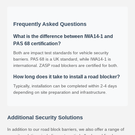
Frequently Asked Questions
What is the difference between IWA14-1 and
PAS 68 certification?
Both are impact test standards for vehicle security
barriers. PAS 68 is a UK standard, while IWA14-1 is
international. ZASP road blockers are certified for both.
How long does it take to install a road blocker?
Typically, installation can be completed within 2-4 days
depending on site preparation and infrastructure.
Additional Security Solutions
In addition to our road block barriers, we also offer a range of