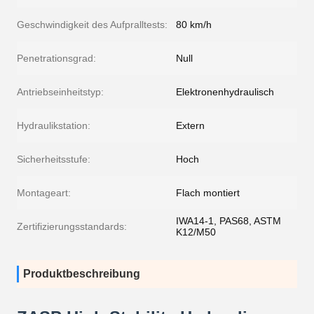
Geschwindigkeit des Aufpralltests:
80 km/h
Penetrationsgrad:
Null
Antriebseinheitstyp:
Elektronenhydraulisch
Hydraulikstation:
Extern
Sicherheitsstufe:
Hoch
Montageart:
Flach montiert
IWA14-1, PAS68, ASTM
Zertifizierungsstandards:
K12/M50
Produktbeschreibung